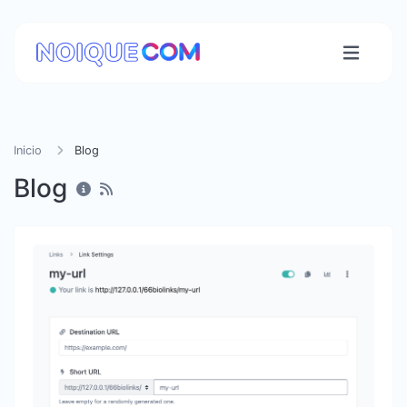
Inicio
Blog
Blog