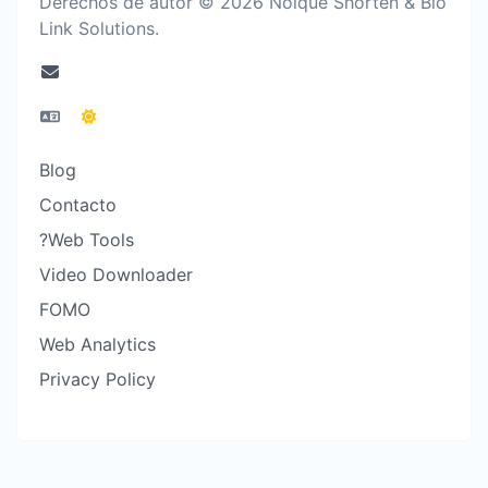
Derechos de autor © 2026 Noique Shorten & Bio
Link Solutions.
Blog
Contacto
?Web Tools
Video Downloader
FOMO
Web Analytics
Privacy Policy