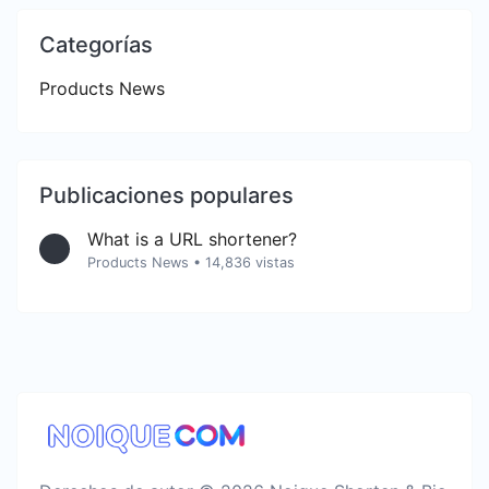
Categorías
Products News
Publicaciones populares
What is a URL shortener?
Products News
•
14,836 vistas