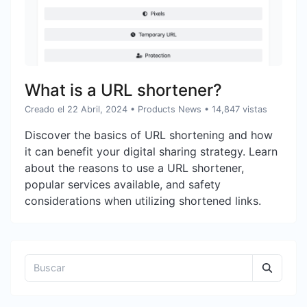
What is a URL shortener?
Creado el 22 Abril, 2024
•
Products News
• 14,847 vistas
Discover the basics of URL shortening and how
it can benefit your digital sharing strategy. Learn
about the reasons to use a URL shortener,
popular services available, and safety
considerations when utilizing shortened links.