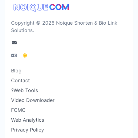
Copyright © 2026 Noique Shorten & Bio Link
Solutions.
Blog
Contact
?Web Tools
Video Downloader
FOMO
Web Analytics
Privacy Policy