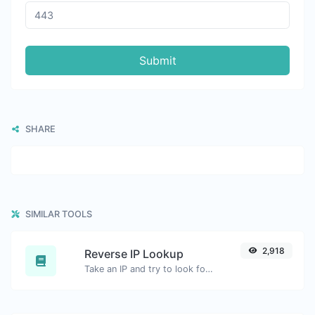
Submit
SHARE
SIMILAR TOOLS
2,918
Reverse IP Lookup
Take an IP and try to look for the domain/host associated with it.