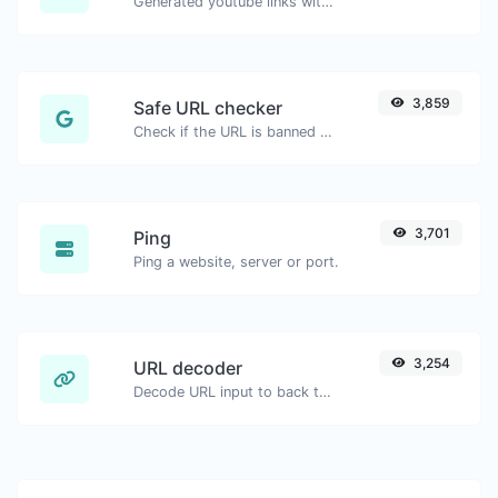
Generated youtube links with exact start timestamp, helpful for mobile users.
3,859
Safe URL checker
Check if the URL is banned and marked as safe/unsafe by Google.
3,701
Ping
Ping a website, server or port.
3,254
URL decoder
Decode URL input to back to a normal string.