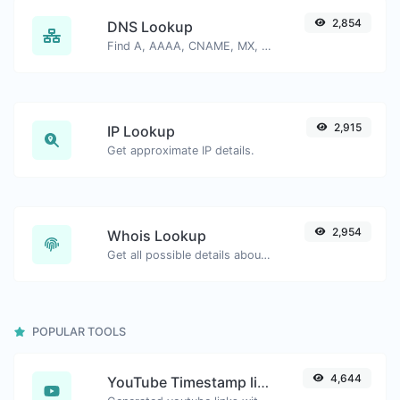
2,854
DNS Lookup
Find A, AAAA, CNAME, MX, NS, TXT, SOA DNS records of a host.
2,915
IP Lookup
Get approximate IP details.
2,954
Whois Lookup
Get all possible details about a domain name.
POPULAR TOOLS
4,644
YouTube Timestamp link generator