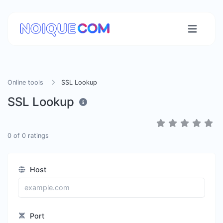
Online tools
SSL Lookup
SSL Lookup
0
of
0
ratings
Host
Port