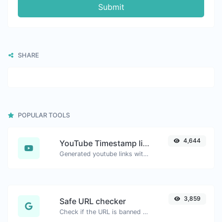
Submit
SHARE
POPULAR TOOLS
4,644
YouTube Timestamp link generator
Generated youtube links with exact start timestamp, helpful for mobile users.
3,859
Safe URL checker
Check if the URL is banned and marked as safe/unsafe by Google.