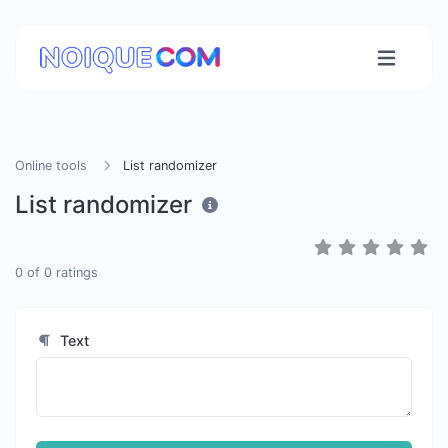
Online tools
List randomizer
List randomizer
0
of
0
ratings
Text