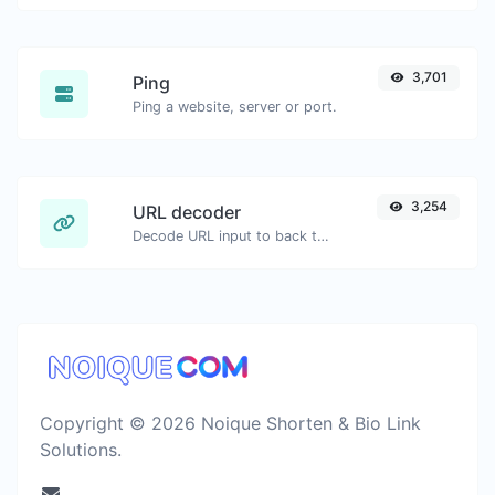
3,701
Ping
Ping a website, server or port.
3,254
URL decoder
Decode URL input to back to a normal string.
Copyright © 2026 Noique Shorten & Bio Link
Solutions.