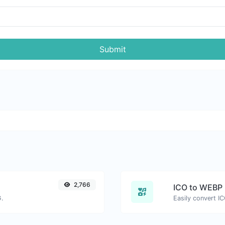
Submit
2,766
ICO to WEBP
G.
Easily convert I