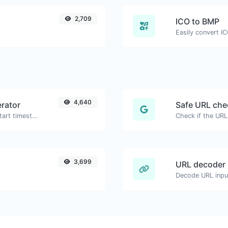
2,709
ICO to BMP
Easily convert I
4,640
rator
Safe URL che
Generated youtube links with exact start timestamp, helpful for mobile users.
3,699
URL decoder
Decode URL input