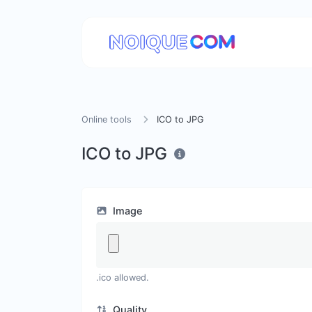
Online tools
ICO to JPG
ICO to JPG
Image
.ico allowed.
Quality