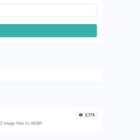
2,775
CO image files to WEBP.