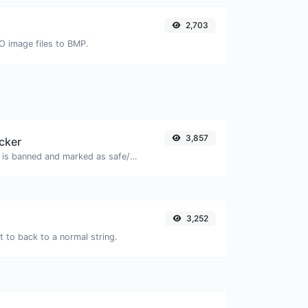
2,703
CO image files to BMP.
3,857
cker
Check if the URL is banned and marked as safe/unsafe by Google.
3,252
 to back to a normal string.