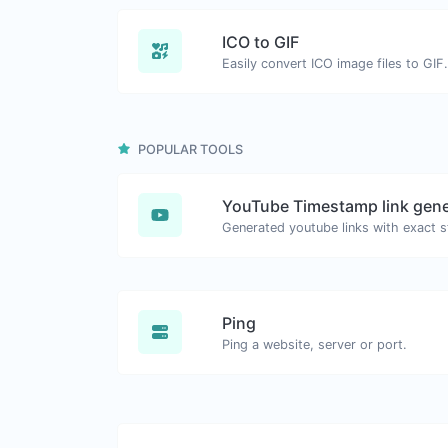
ICO to GIF
Easily convert ICO image files to GIF.
POPULAR TOOLS
YouTube Timestamp link gene
Ping
Ping a website, server or port.