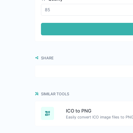
SHARE
SIMILAR TOOLS
ICO to PNG
Easily convert ICO image files to PN