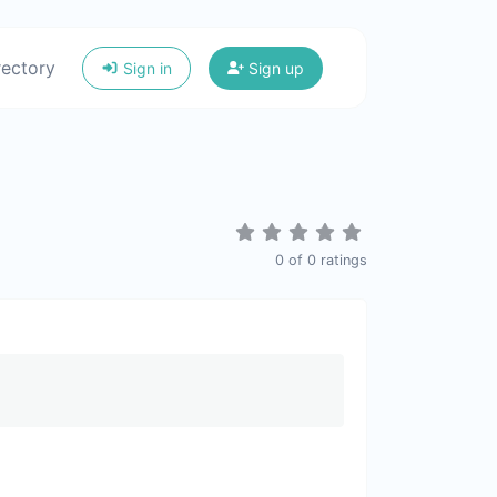
rectory
Sign in
Sign up
0
of
0
ratings