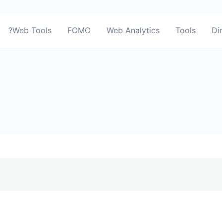
?Web Tools
FOMO
Web Analytics
Tools
Di