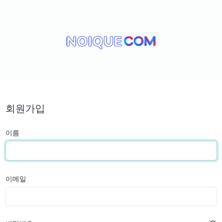
회원가입
이름
이메일