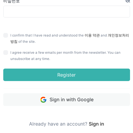
비밀번호
I confirm that I have read and understood the
이용 약관
and
개인정보처리
방침
of the site.
I agree receive a few emails per month from the newsletter. You can
unsubscribe at any time.
Register
Sign in with Google
Already have an account?
Sign in