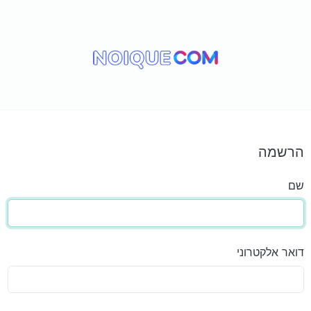
הרשמה
שם
דואר אלקטרוני