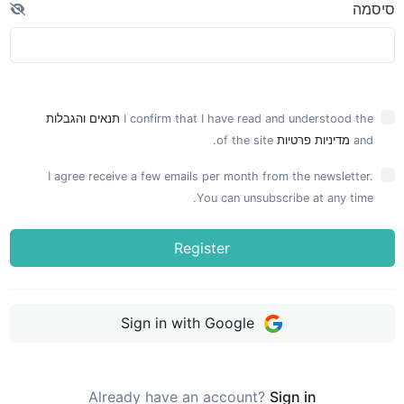
סיסמה
תנאים והגבלות
I confirm that I have read and understood the
of the site.
מדיניות פרטיות
and
I agree receive a few emails per month from the newsletter.
You can unsubscribe at any time.
Register
Sign in with Google
Already have an account?
Sign in